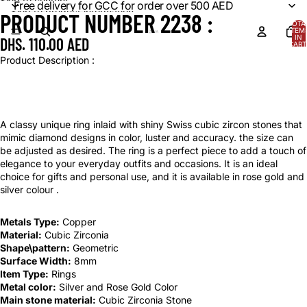
Skip to content
Free delivery for GCC for order over 500 AED
Skip to product information
PRODUCT NUMBER 2238 :
OPEN
OPEN
TOTA
IMAGE
IMAGE
ITEM
IN
DHS. 110.00 AED
IN
IN
CART
0
FULL
FULL
Product Description :
SCREEN
SCREEN
A classy unique ring inlaid with shiny Swiss cubic zircon stones that
mimic diamond designs in color, luster and accuracy. the size can
be adjusted as desired. The ring is a perfect piece to add a touch of
elegance to your everyday outfits and occasions. It is an ideal
choice for gifts and personal use, and it is available in rose gold and
silver colour .
Metals Type:
Copper
Material:
Cubic Zirconia
Shape\pattern:
Geometric
Surface Width:
8mm
Item Type:
Rings
Metal color:
Silver and Rose Gold Color
Main stone material:
Cubic Zirconia Stone