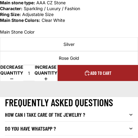
Main stone type:
AAA CZ Stone
Character:
Sparkling / Luxury / Fashion
Ring Size:
Adjustable Size
Main Stone Colors:
Clear White
Main Stone Color
Silver
Rose Gold
DECREASE
INCREASE
QUANTITY
QUANTITY
ADD TO CART
FREQUENTLY ASKED QUESTIONS
HOW CAN I TAKE CARE OF THE JEWELRY ?
DO YOU HAVE WHATSAPP ?